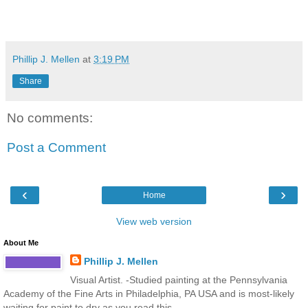
Phillip J. Mellen
at
3:19 PM
Share
No comments:
Post a Comment
‹
›
Home
View web version
About Me
Phillip J. Mellen
Visual Artist. -Studied painting at the Pennsylvania
Academy of the Fine Arts in Philadelphia, PA USA and is most-likely
waiting for paint to dry as you read this...