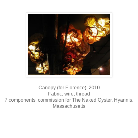
Canopy (for Florence), 2010
Fabric, wire, thread
7 components, commission for The Naked Oyster, Hyannis,
Massachusetts