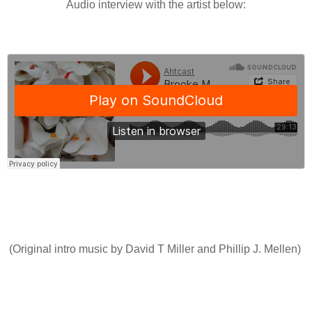
Audio interview with the artist below:
(Original intro music by David T Miller and Phillip J. Mellen)