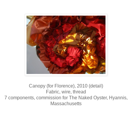
Canopy (for Florence), 2010 (detail)
Fabric, wire, thread
7 components, commission for The Naked Oyster, Hyannis,
Massachusetts