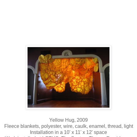
Yellow Hug, 2009
Fleece blankets, polyester, wire, caulk, enamel, thread, light
Installation in a 10' x 11' x 12' space