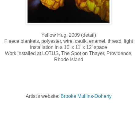
Yellow Hug, 2009 (detail)
Fleece blankets, polyester, wire, caulk, enamel, thread, light
Installation in a 10' x 11' x 12' space
Work installed at LOTUS, The Spot on Thayer, Providence,
Rhode Island
Artist's website:
Brooke Mullins-Doherty