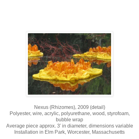
Nexus (Rhizomes), 2009 (detail)
Polyester, wire, acrylic, polyurethane, wood, styrofoam,
bubble wrap
Average piece approx. 3' in diameter, dimensions variable
Installation in Elm Park, Worcester, Massachusetts