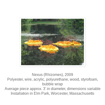
Nexus (Rhizomes), 2009
Polyester, wire, acrylic, polyurethane, wood, styrofoam,
bubble wrap
Average piece approx. 3' in diameter, dimensions variable
Installation in Elm Park, Worcester, Massachusetts