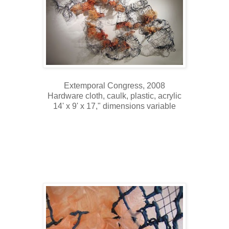
Extemporal Congress, 2008
Hardware cloth, caulk, plastic, acrylic
14' x 9' x 17," dimensions variable