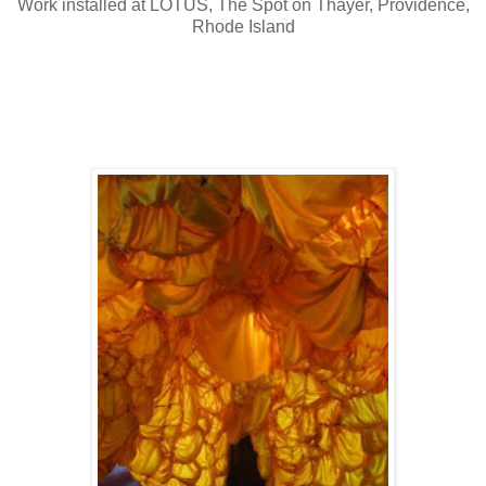
Work installed at LOTUS, The Spot on Thayer, Providence,
Rhode Island