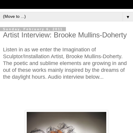
▼
Sunday, February 6, 2011
Artist Interview: Brooke Mullins-Doherty
Listen in as we enter the Imagination of
Sculptor/Installation Artist, Brooke Mullins-Doherty.
The poetic and sublime elements are growing in and
out of these works mainly inspired by the dreams of
the daylight hours. Audio interview below...