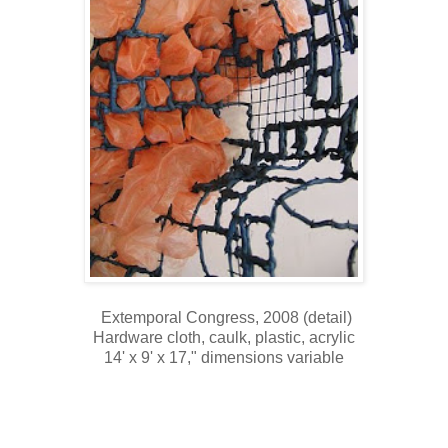
Extemporal Congress, 2008 (detail)
Hardware cloth, caulk, plastic, acrylic
14' x 9' x 17," dimensions variable