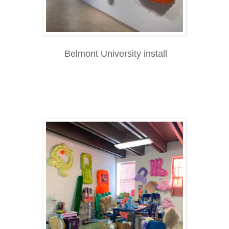
Belmont University install