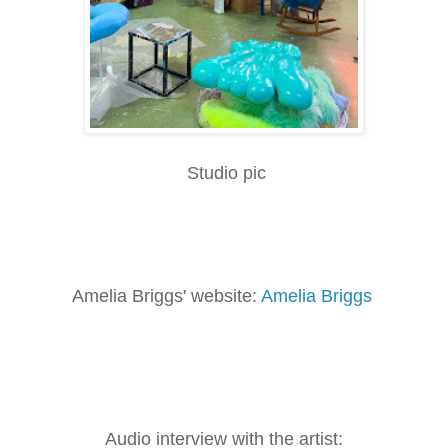
Studio pic
Amelia Briggs' website:
Amelia Briggs
Audio interview with the artist: