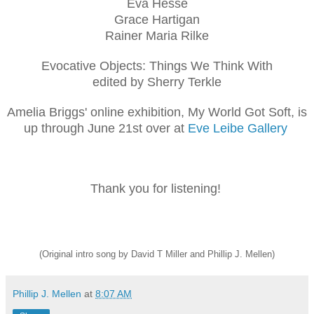
Eva Hesse
Grace Hartigan
Rainer Maria Rilke
Evocative Objects: Things We Think With
edited by Sherry Terkle
Amelia Briggs' online exhibition, My World Got Soft, is
up through June 21st over at
Eve Leibe Gallery
Thank you for listening!
(Original intro song by David T Miller and Phillip J. Mellen)
Phillip J. Mellen
at
8:07 AM