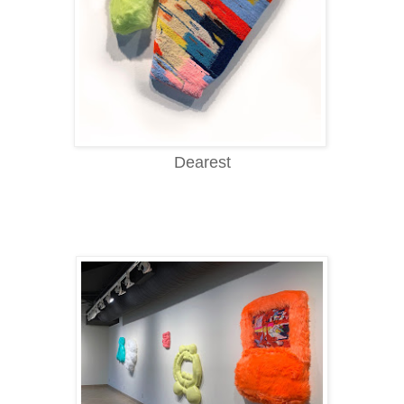
Dearest