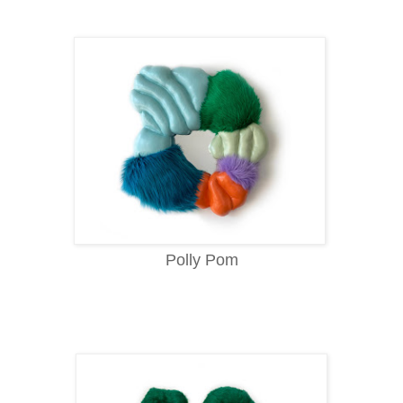
Polly Pom