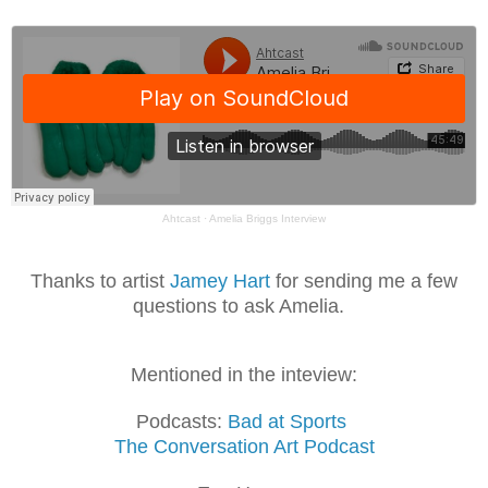
Ahtcast
·
Amelia Briggs Interview
Thanks to artist
Jamey Hart
for sending me a few
questions to ask Amelia.
Mentioned in the inteview:
Podcasts:
Bad at Sports
The Conversation Art Podcast