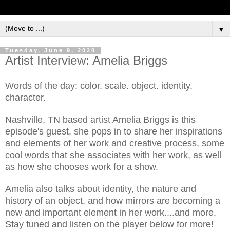
▼
Tuesday, June 9, 2020
Artist Interview: Amelia Briggs
Words of the day: color. scale. object. identity.
character.
Nashville, TN based artist Amelia Briggs is this
episode's guest, she pops in to share her inspirations
and elements of her work and creative process, some
cool words that she associates with her work, as well
as how she chooses work for a show.
Amelia also talks about identity, the nature and
history of an object, and how mirrors are becoming a
new and important element in her work....and more.
Stay tuned and listen on the player below for more!