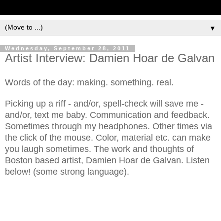
▼
Wednesday, September 28, 2011
Artist Interview: Damien Hoar de Galvan
Words of the day: making. something. real.
Picking up a riff - and/or, spell-check will save me -
and/or, text me baby. Communication and feedback.
Sometimes through my headphones. Other times via
the click of the mouse. Color, material etc. can make
you laugh sometimes. The work and thoughts of
Boston based artist, Damien Hoar de Galvan. Listen
below! (some strong language).