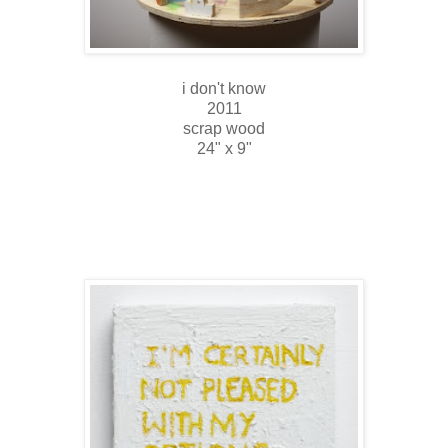
i don't know
2011
scrap wood
24" x 9"