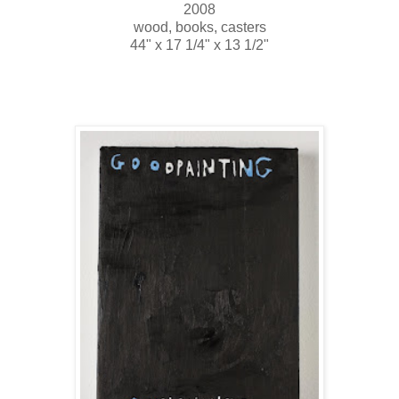
2008
wood, books, casters
44" x 17 1/4" x 13 1/2"