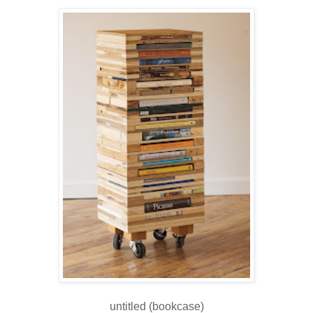
untitled (bookcase)