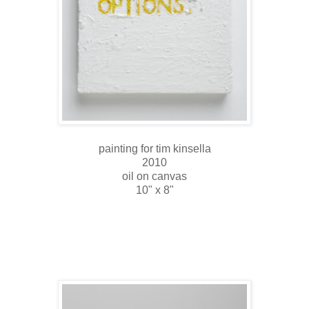
painting for tim kinsella
2010
oil on canvas
10" x 8"