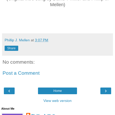
Mellen)
Phillip J. Mellen
at
3:07 PM
Share
No comments:
Post a Comment
‹
›
Home
View web version
About Me