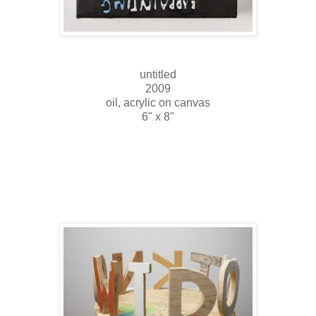
untitled
2009
oil, acrylic on canvas
6" x 8"