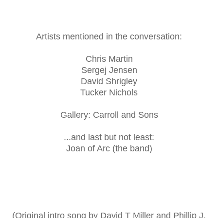
Artists mentioned in the conversation:
Chris Martin
Sergej Jensen
David Shrigley
Tucker Nichols
Gallery: Carroll and Sons
...and last but not least:
Joan of Arc (the band)
(Original intro song by David T Miller and Phillip J.