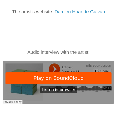
The artist's website:
Damien Hoar de Galvan
Audio interview with the artist: