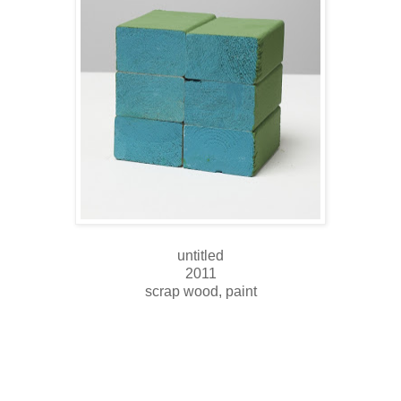
untitled
2011
scrap wood, paint